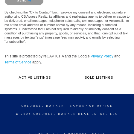
SEND
By checking the “Ok to Contact” box, I provide my consent and electronic signature
authorizing CB Access Realty, its affiliates and real estate agents to deliver or cause to
be delivered: email messages, telephonic sales calls, text messages, or voicemails, to
me at the email address or number above by any means, including automated
systems. I understand that I am not required to directly or indirectly consent as a
condition of purchasing any property, goods, or services, and that I can opt out of text
messages by texting “stop” (message fees may apply), and emails by selecting
“unsubscribe”.
This site is protected by reCAPTCHA and the Google
Privacy Policy
and
Terms of Service
apply.
ACTIVE LISTINGS
SOLD LISTINGS
COLDWELL BANKER
- SAVANNAH OFFICE
© 2026 COLDWELL BANKER REAL ESTATE LLC