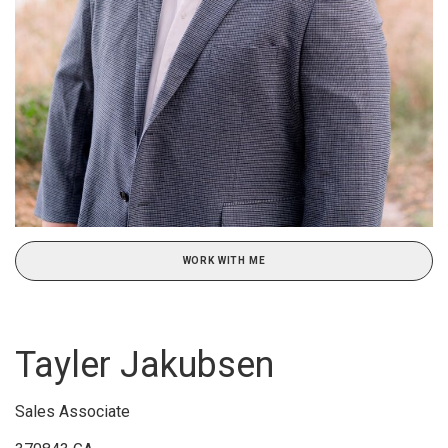
WORK WITH ME
Tayler Jakubsen
Sales Associate