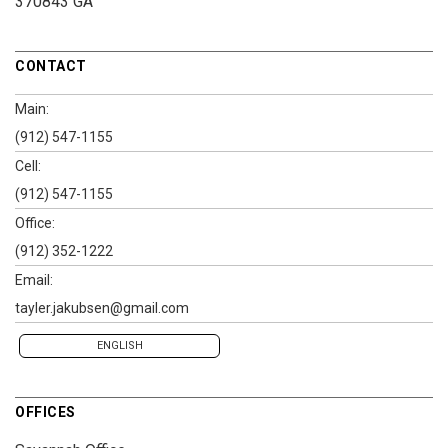
370843 GA
CONTACT
Main:
(912) 547-1155
Cell:
(912) 547-1155
Office:
(912) 352-1222
Email:
tayler.jakubsen@gmail.com
ENGLISH
OFFICES