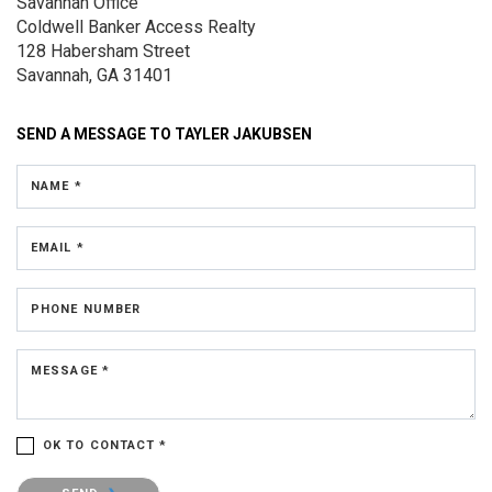
Savannah Office
Coldwell Banker Access Realty
128 Habersham Street
Savannah, GA 31401
SEND A MESSAGE TO
TAYLER JAKUBSEN
NAME *
EMAIL *
PHONE NUMBER
MESSAGE *
OK TO CONTACT *
Please confirm that you are not a robot.