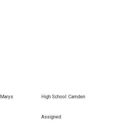
 Marys
High School: Camden
Assigned