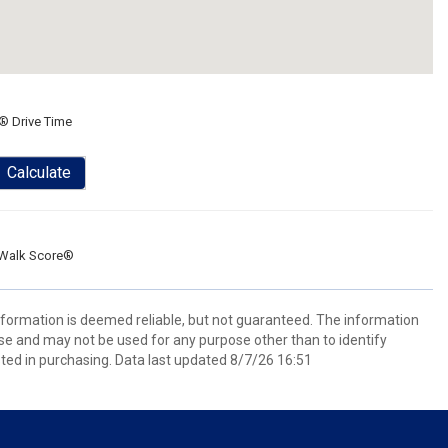
® Drive Time
Calculate
Walk Score®
information is deemed reliable, but not guaranteed. The information
e and may not be used for any purpose other than to identify
ed in purchasing. Data last updated 8/7/26 16:51