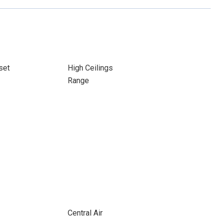
set
High Ceilings
Range
Central Air