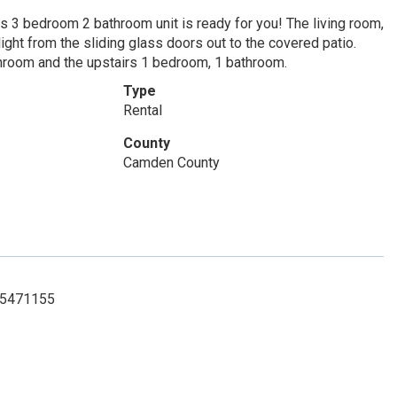
s 3 bedroom 2 bathroom unit is ready for you! The living room,
ight from the sliding glass doors out to the covered patio.
throom and the upstairs 1 bedroom, 1 bathroom.
Type
Rental
County
Camden County
125471155