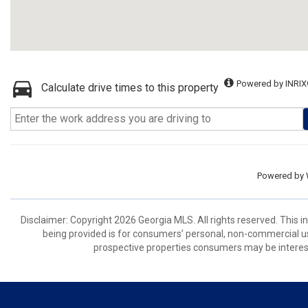
Powered by INRIX
Calculate drive times to this property
Powered by
Disclaimer: Copyright 2026 Georgia MLS. All rights reserved. This 
being provided is for consumers’ personal, non-commercial us
prospective properties consumers may be interest