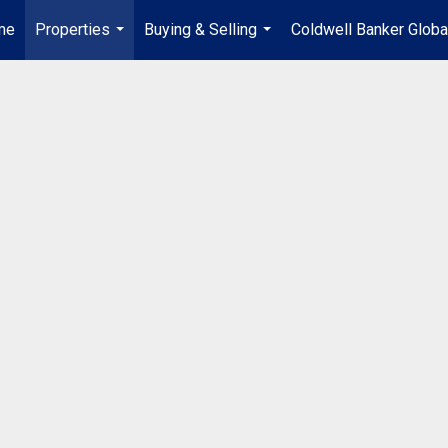
me
Properties
Buying & Selling
Coldwell Banker Globa
...
...