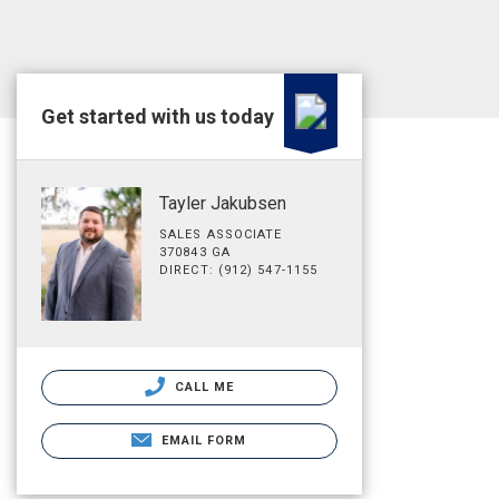
Get started with us today
Tayler Jakubsen
SALES ASSOCIATE
370843 GA
DIRECT: (912) 547-1155
CALL ME
EMAIL FORM