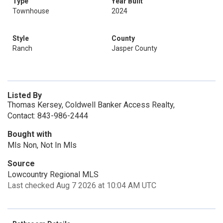
Type
Year Built
Townhouse
2024
Style
County
Ranch
Jasper County
Listed By
Thomas Kersey, Coldwell Banker Access Realty,
Contact: 843-986-2444
Bought with
Mls Non, Not In Mls
Source
Lowcountry Regional MLS
Last checked Aug 7 2026 at 10:04 AM UTC