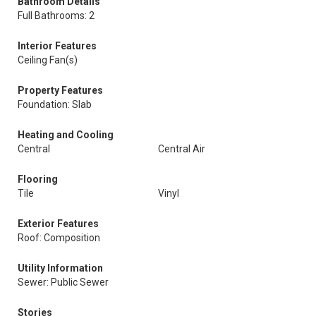
Bathroom Details
Full Bathrooms: 2
Interior Features
Ceiling Fan(s)
Property Features
Foundation: Slab
Heating and Cooling
Central
Central Air
Flooring
Tile
Vinyl
Exterior Features
Roof: Composition
Utility Information
Sewer: Public Sewer
Stories