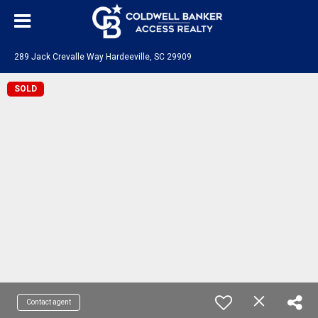
289 Jack Crevalle Way Hardeeville, SC 29909
SOLD
Contact agent