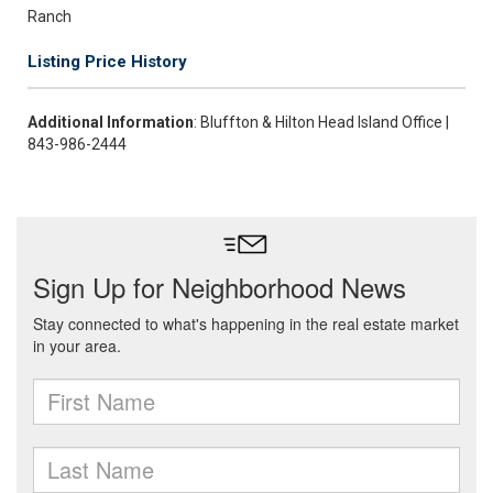
Ranch
Listing Price History
Additional Information
: Bluffton & Hilton Head Island Office |
843-986-2444