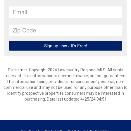
Disclaimer: Copyright 2024 Lowcountry Regional MLS. All rights
reserved. This information is deemed reliable, but not guaranteed.
The information being provided is for consumers’ personal, non-
commercial use and may not be used for any purpose other than to
identify prospective properties consumers may be interested in
purchasing. Data last updated 4/25/24 04:51