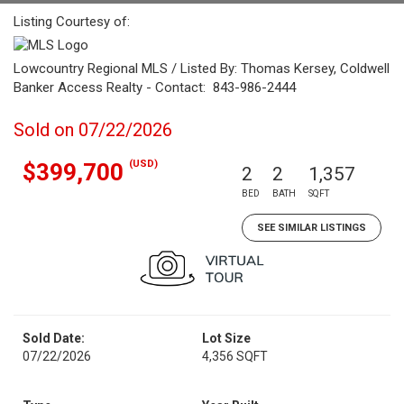
Listing Courtesy of:
Lowcountry Regional MLS / Listed By: Thomas Kersey, Coldwell
Banker Access Realty - Contact: 843-986-2444
Sold on 07/22/2026
(USD)
$399,700
2
2
1,357
BED
BATH
SQFT
SEE SIMILAR LISTINGS
Sold Date:
Lot Size
07/22/2026
4,356 SQFT