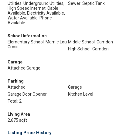
Utilities: Underground Utilities,
Sewer: Septic Tank
High Speed Internet, Cable
Available, Electricity Available,
Water Available, Phone
Available
School Information
Elementary School: Mamie Lou
Middle School: Camden
Gross
High School: Camden
Garage
Attached Garage
Parking
Attached
Garage
Garage Door Opener
Kitchen Level
Total: 2
Living Area
2,675 sqft
Listing Price History