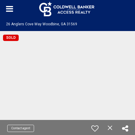
26 Anglers Cove Way Woodbine, GA 31569
SOLD
Contact agent