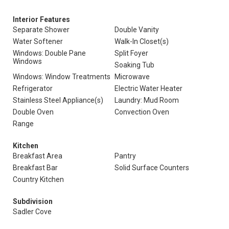
Interior Features
Separate Shower
Double Vanity
Water Softener
Walk-In Closet(s)
Windows: Double Pane
Split Foyer
Windows
Soaking Tub
Windows: Window Treatments
Microwave
Refrigerator
Electric Water Heater
Stainless Steel Appliance(s)
Laundry: Mud Room
Double Oven
Convection Oven
Range
Kitchen
Breakfast Area
Pantry
Breakfast Bar
Solid Surface Counters
Country Kitchen
Subdivision
Sadler Cove