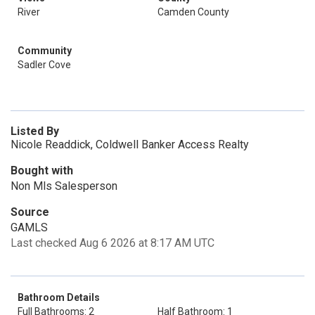
River
Camden County
Community
Sadler Cove
Listed By
Nicole Readdick, Coldwell Banker Access Realty
Bought with
Non Mls Salesperson
Source
GAMLS
Last checked Aug 6 2026 at 8:17 AM UTC
Bathroom Details
Full Bathrooms: 2
Half Bathroom: 1