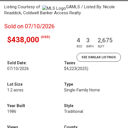
Listing Courtesy of:
GAMLS / Listed By: Nicole
Readdick, Coldwell Banker Access Realty
Sold on 07/10/2026
(USD)
$438,000
4
3
2,675
BED
BATH
SQFT
SEE SIMILAR LISTINGS
Sold Date:
Taxes
07/10/2026
$4,223
(2025)
Lot Size
Type
1.2 acres
Single-Family Home
Year Built
Style
1986
Traditional
Views
County