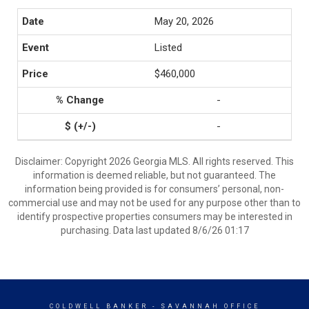
May 20, 2026
Listed
$460,000
-
-
Disclaimer: Copyright 2026 Georgia MLS. All rights reserved. This
information is deemed reliable, but not guaranteed. The
information being provided is for consumers’ personal, non-
commercial use and may not be used for any purpose other than to
identify prospective properties consumers may be interested in
purchasing. Data last updated 8/6/26 01:17
COLDWELL BANKER
- SAVANNAH OFFICE