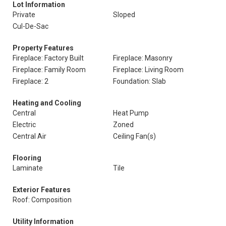
Lot Information
Private
Sloped
Cul-De-Sac
Property Features
Fireplace: Factory Built
Fireplace: Masonry
Fireplace: Family Room
Fireplace: Living Room
Fireplace: 2
Foundation: Slab
Heating and Cooling
Central
Heat Pump
Electric
Zoned
Central Air
Ceiling Fan(s)
Flooring
Laminate
Tile
Exterior Features
Roof: Composition
Utility Information