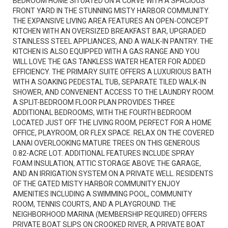
BEDROOM HOME SITUATED ON A CURVE WITH A SPACIOUS
FRONT YARD IN THE STUNNING MISTY HARBOR COMMUNITY.
THE EXPANSIVE LIVING AREA FEATURES AN OPEN-CONCEPT
KITCHEN WITH AN OVERSIZED BREAKFAST BAR, UPGRADED
STAINLESS STEEL APPLIANCES, AND A WALK-IN PANTRY. THE
KITCHEN IS ALSO EQUIPPED WITH A GAS RANGE AND YOU
WILL LOVE THE GAS TANKLESS WATER HEATER FOR ADDED
EFFICIENCY. THE PRIMARY SUITE OFFERS A LUXURIOUS BATH
WITH A SOAKING PEDESTAL TUB, SEPARATE TILED WALK-IN
SHOWER, AND CONVENIENT ACCESS TO THE LAUNDRY ROOM.
A SPLIT-BEDROOM FLOOR PLAN PROVIDES THREE
ADDITIONAL BEDROOMS, WITH THE FOURTH BEDROOM
LOCATED JUST OFF THE LIVING ROOM, PERFECT FOR A HOME
OFFICE, PLAYROOM, OR FLEX SPACE. RELAX ON THE COVERED
LANAI OVERLOOKING MATURE TREES ON THIS GENEROUS
0.82-ACRE LOT. ADDITIONAL FEATURES INCLUDE SPRAY
FOAM INSULATION, ATTIC STORAGE ABOVE THE GARAGE,
AND AN IRRIGATION SYSTEM ON A PRIVATE WELL. RESIDENTS
OF THE GATED MISTY HARBOR COMMUNITY ENJOY
AMENITIES INCLUDING A SWIMMING POOL, COMMUNITY
ROOM, TENNIS COURTS, AND A PLAYGROUND. THE
NEIGHBORHOOD MARINA (MEMBERSHIP REQUIRED) OFFERS
PRIVATE BOAT SLIPS ON CROOKED RIVER, A PRIVATE BOAT