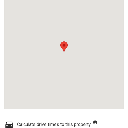
Calculate drive times to this property