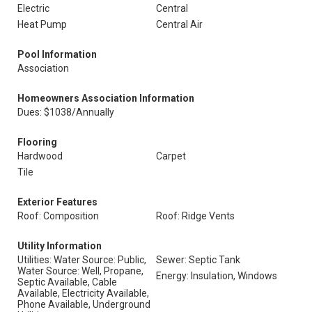
Electric
Central
Heat Pump
Central Air
Pool Information
Association
Homeowners Association Information
Dues: $1038/Annually
Flooring
Hardwood
Carpet
Tile
Exterior Features
Roof: Composition
Roof: Ridge Vents
Utility Information
Utilities: Water Source: Public,
Sewer: Septic Tank
Water Source: Well, Propane,
Energy: Insulation, Windows
Septic Available, Cable
Available, Electricity Available,
Phone Available, Underground