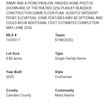
RAMP, AND A PICNIC PAVILION. FINISHED HOME PHOTOS
SHOWN ARE OF THE FRAZIER 2256 PLAN BY READDICK
CONSTRUCTION (SAME FLOOR PLAN- SLIGHTLY DIFFERENT
FRONT ELEVATION). SOME FEATURES MAY BE OPTIONAL AND
COULD INCUR ADDITIONAL COST. ESTIMATED COMPLETION
MAY/JUNE 2026.
MLS #:
Taxes
1659317
$198
(2025)
Lot Size
Type
0.82 acres
Single-Family Home
Year Built
Style
2025
Craftsman
County
Community
Camden County
Misty Harbor