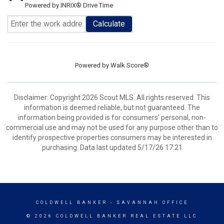
Powered by INRIX® Drive Time
Calculate
Powered by
Walk Score®
Disclaimer: Copyright 2026 Scout MLS. All rights reserved. This
information is deemed reliable, but not guaranteed. The
information being provided is for consumers’ personal, non-
commercial use and may not be used for any purpose other than to
identify prospective properties consumers may be interested in
purchasing. Data last updated 5/17/26 17:21
COLDWELL BANKER
- SAVANNAH OFFICE
© 2026 COLDWELL BANKER REAL ESTATE LLC