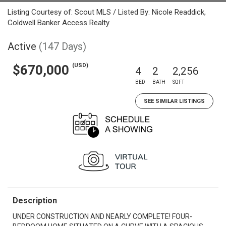
Listing Courtesy of: Scout MLS / Listed By: Nicole Readdick,
Coldwell Banker Access Realty
Active
(147 Days)
(USD)
$670,000
4
2
2,256
BED
BATH
SQFT
SEE SIMILAR LISTINGS
Description
UNDER CONSTRUCTION AND NEARLY COMPLETE! FOUR-