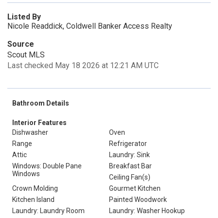
Listed By
Nicole Readdick, Coldwell Banker Access Realty
Source
Scout MLS
Last checked May 18 2026 at 12:21 AM UTC
Bathroom Details
Interior Features
Dishwasher
Oven
Range
Refrigerator
Attic
Laundry: Sink
Windows: Double Pane
Breakfast Bar
Windows
Ceiling Fan(s)
Crown Molding
Gourmet Kitchen
Kitchen Island
Painted Woodwork
Laundry: Laundry Room
Laundry: Washer Hookup