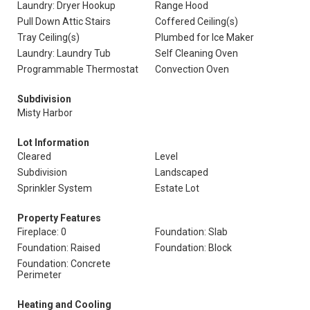
Laundry: Dryer Hookup
Range Hood
Pull Down Attic Stairs
Coffered Ceiling(s)
Tray Ceiling(s)
Plumbed for Ice Maker
Laundry: Laundry Tub
Self Cleaning Oven
Programmable Thermostat
Convection Oven
Subdivision
Misty Harbor
Lot Information
Cleared
Level
Subdivision
Landscaped
Sprinkler System
Estate Lot
Property Features
Fireplace: 0
Foundation: Slab
Foundation: Raised
Foundation: Block
Foundation: Concrete
Perimeter
Heating and Cooling