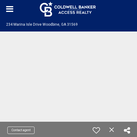
234 Marina Isle Drive Woodbine, GA 31569
Contact agent