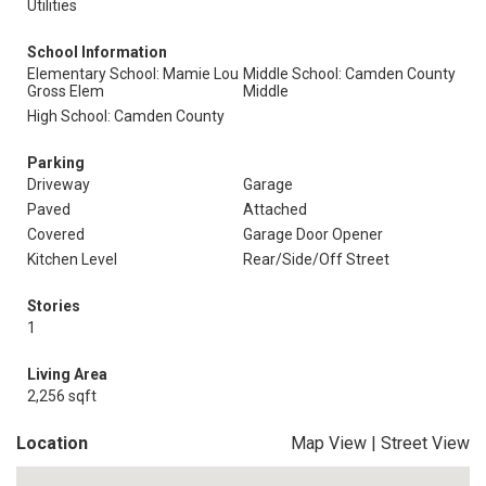
Utilities
School Information
Elementary School: Mamie Lou
Middle School: Camden County
Gross Elem
Middle
High School: Camden County
Parking
Driveway
Garage
Paved
Attached
Covered
Garage Door Opener
Kitchen Level
Rear/Side/Off Street
Stories
1
Living Area
2,256 sqft
Location
Map View
|
Street View