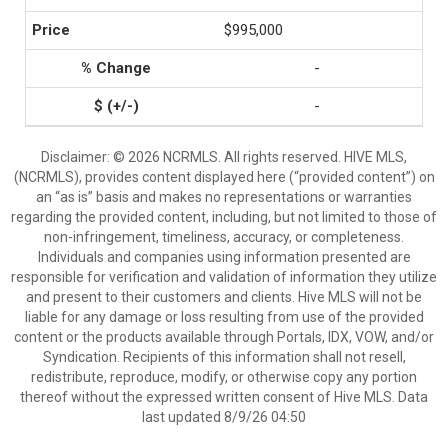
$995,000
-
-
Disclaimer: © 2026 NCRMLS. All rights reserved. HIVE MLS,
(NCRMLS), provides content displayed here (“provided content”) on
an “as is” basis and makes no representations or warranties
regarding the provided content, including, but not limited to those of
non-infringement, timeliness, accuracy, or completeness.
Individuals and companies using information presented are
responsible for verification and validation of information they utilize
and present to their customers and clients. Hive MLS will not be
liable for any damage or loss resulting from use of the provided
content or the products available through Portals, IDX, VOW, and/or
Syndication. Recipients of this information shall not resell,
redistribute, reproduce, modify, or otherwise copy any portion
thereof without the expressed written consent of Hive MLS. Data
last updated 8/9/26 04:50