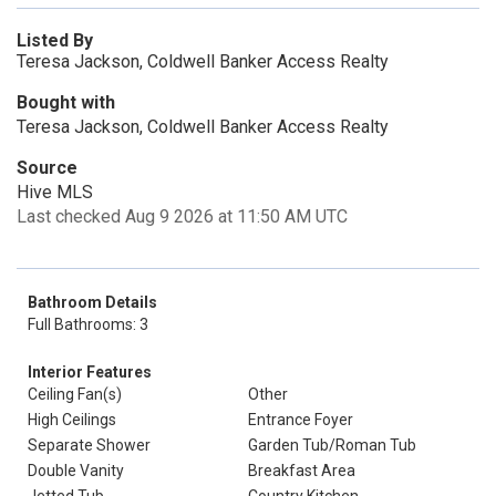
Listed By
Teresa Jackson, Coldwell Banker Access Realty
Bought with
Teresa Jackson, Coldwell Banker Access Realty
Source
Hive MLS
Last checked Aug 9 2026 at 11:50 AM UTC
Bathroom Details
Full Bathrooms: 3
Interior Features
Ceiling Fan(s)
Other
High Ceilings
Entrance Foyer
Separate Shower
Garden Tub/Roman Tub
Double Vanity
Breakfast Area