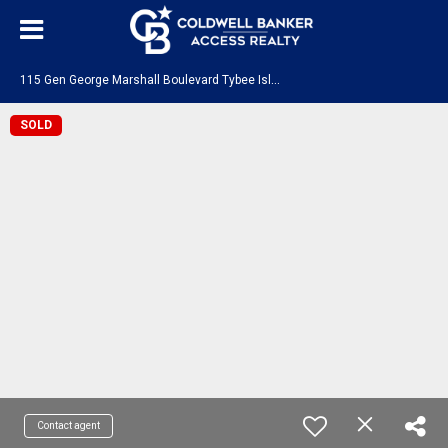
1
15 Gen George Marshall Boulevard Tybee Island, GA 31328
SOLD
Contact agent