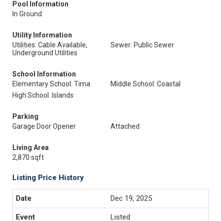
Pool Information
In Ground
Utility Information
Utilities: Cable Available,
Sewer: Public Sewer
Underground Utilities
School Information
Elementary School: Tima
Middle School: Coastal
High School: Islands
Parking
Garage Door Opener
Attached
Living Area
2,870 sqft
Listing Price History
Dec 19, 2025
Listed