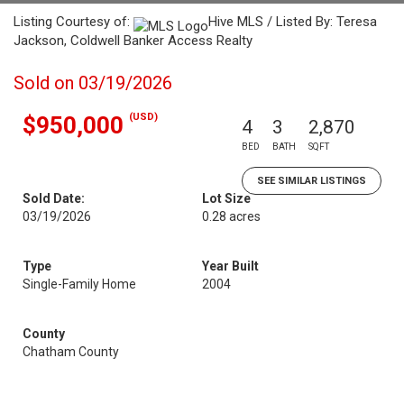
Listing Courtesy of:
Hive MLS / Listed By: Teresa
Jackson, Coldwell Banker Access Realty
Sold on 03/19/2026
(USD)
$950,000
4
3
2,870
BED
BATH
SQFT
SEE SIMILAR LISTINGS
Sold Date:
Lot Size
03/19/2026
0.28 acres
Type
Year Built
Single-Family Home
2004
County
Chatham County