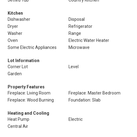
Jetted Tub
Country Kitchen
Kitchen
Dishwasher
Disposal
Dryer
Refrigerator
Washer
Range
Oven
Electric Water Heater
Some Electric Appliances
Microwave
Lot Information
Corner Lot
Level
Garden
Property Features
Fireplace: Living Room
Fireplace: Master Bedroom
Fireplace: Wood Burning
Foundation: Slab
Heating and Cooling
Heat Pump
Electric
Central Air