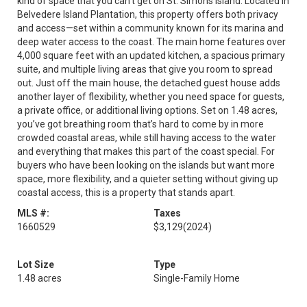
kind of space that you can't get on St. Simons Island. Located in
Belvedere Island Plantation, this property offers both privacy
and access—set within a community known for its marina and
deep water access to the coast. The main home features over
4,000 square feet with an updated kitchen, a spacious primary
suite, and multiple living areas that give you room to spread
out. Just off the main house, the detached guest house adds
another layer of flexibility, whether you need space for guests,
a private office, or additional living options. Set on 1.48 acres,
you’ve got breathing room that’s hard to come by in more
crowded coastal areas, while still having access to the water
and everything that makes this part of the coast special. For
buyers who have been looking on the islands but want more
space, more flexibility, and a quieter setting without giving up
coastal access, this is a property that stands apart.
MLS #:
Taxes
1660529
$3,129
(2024)
Lot Size
Type
1.48 acres
Single-Family Home