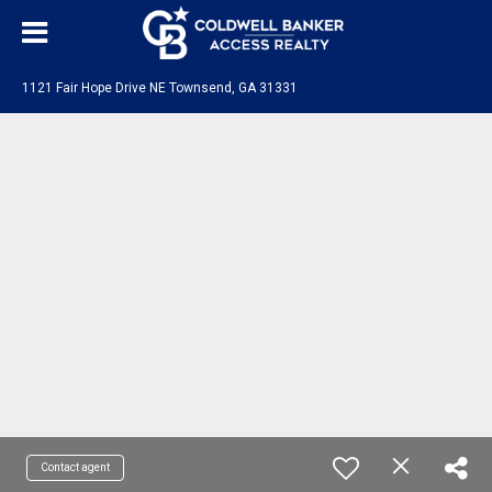
1121 Fair Hope Drive NE Townsend, GA 31331
Contact agent