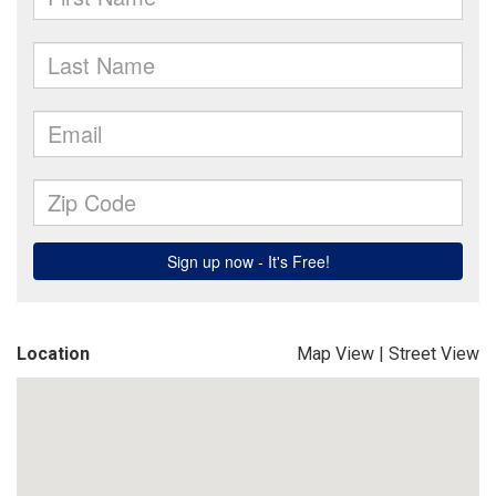
Location
Map View
|
Street View