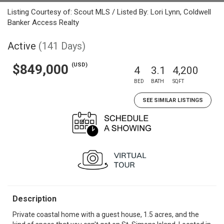
Listing Courtesy of: Scout MLS / Listed By: Lori Lynn, Coldwell
Banker Access Realty
Active
(141 Days)
(USD)
$849,000
4
3.1
4,200
BED
BATH
SQFT
SEE SIMILAR LISTINGS
Description
Private coastal home with a guest house, 1.5 acres, and the