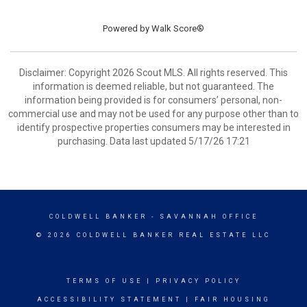
Powered by
Walk Score®
Disclaimer: Copyright 2026 Scout MLS. All rights reserved. This
information is deemed reliable, but not guaranteed. The
information being provided is for consumers’ personal, non-
commercial use and may not be used for any purpose other than to
identify prospective properties consumers may be interested in
purchasing. Data last updated 5/17/26 17:21
COLDWELL BANKER
- SAVANNAH OFFICE
© 2026 COLDWELL BANKER REAL ESTATE LLC
TERMS OF USE
|
PRIVACY POLICY
ACCESSIBILITY STATEMENT
|
FAIR HOUSING