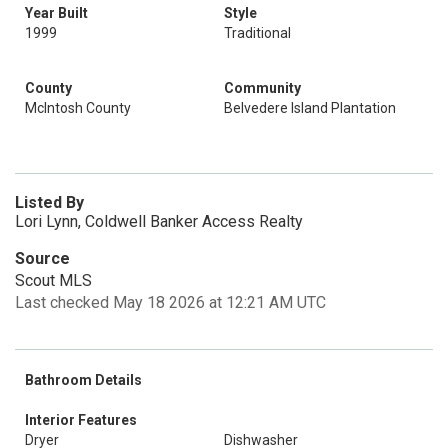
Year Built
Style
1999
Traditional
County
Community
McIntosh County
Belvedere Island Plantation
Listed By
Lori Lynn, Coldwell Banker Access Realty
Source
Scout MLS
Last checked May 18 2026 at 12:21 AM UTC
Bathroom Details
Interior Features
Dryer
Dishwasher