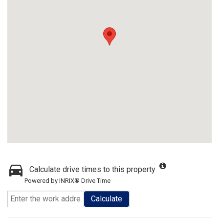
Calculate drive times to this property
Powered by INRIX® Drive Time
Calculate