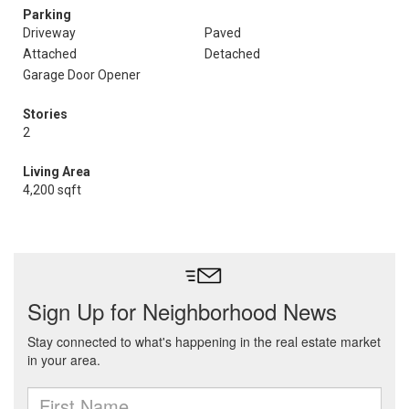
Parking
Driveway
Paved
Attached
Detached
Garage Door Opener
Stories
2
Living Area
4,200 sqft