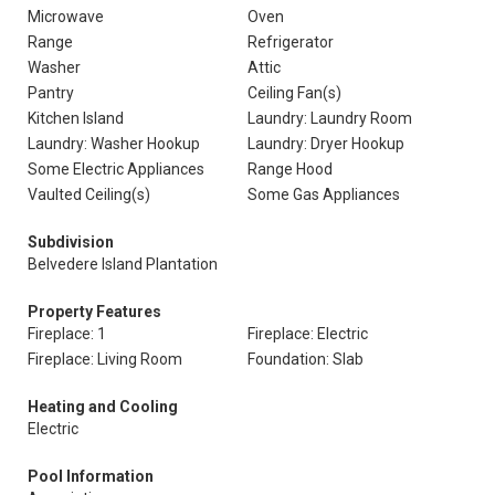
Microwave
Oven
Range
Refrigerator
Washer
Attic
Pantry
Ceiling Fan(s)
Kitchen Island
Laundry: Laundry Room
Laundry: Washer Hookup
Laundry: Dryer Hookup
Some Electric Appliances
Range Hood
Vaulted Ceiling(s)
Some Gas Appliances
Subdivision
Belvedere Island Plantation
Property Features
Fireplace: 1
Fireplace: Electric
Fireplace: Living Room
Foundation: Slab
Heating and Cooling
Electric
Pool Information