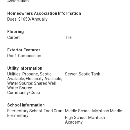
Association
Homeowners Association Information
Dues: $1650/Annually
Flooring
Carpet
Tile
Exterior Features
Roof: Composition
Utility Information
Utilities: Propane, Septic
Sewer: Septic Tank
Available, Electricity Available,
Water Source: Shared Well,
Water Source:
Community/Coop
School Information
Elementary School: Todd Grant
Middle School: McIntosh Middle
Elementary
High School: McIntosh
Academy