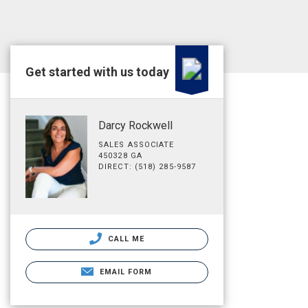
Get started with us today
Darcy Rockwell
SALES ASSOCIATE
450328 GA
DIRECT: (518) 285-9587
CALL ME
EMAIL FORM