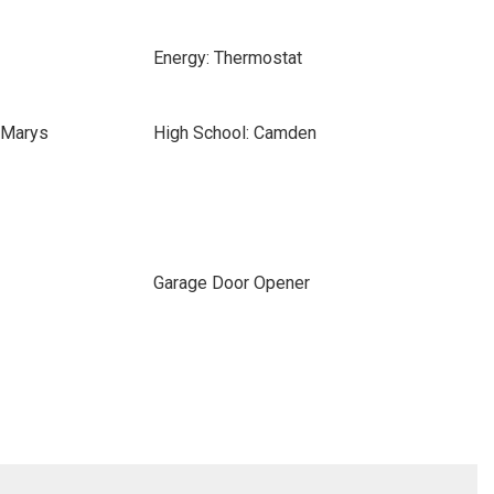
Energy: Thermostat
 Marys
High School: Camden
Garage Door Opener