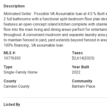
Description
Motivated Seller . Possible VA Assumable loan at 4.5 % Built 
2 full bathrooms with a functional split-bedroom floor plan de
features an open-concept island kitchen complete with stainl
flow into the main living and dining areas-perfect for entertain
throughout. A convenient mudroom and separate laundry area p
to maintain fenced in yard, yard extends beyond fenced in area
100% financing , VA assumable loan.
MLS #:
Taxes
10776303
$2,614
(2025)
Type
Year Built
Single-Family Home
2022
County
Community
Camden County
Bartram Place
Listed By