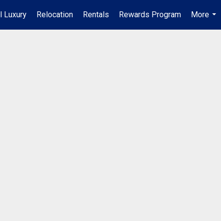
l Luxury
Relocation
Rentals
Rewards Program
More
...