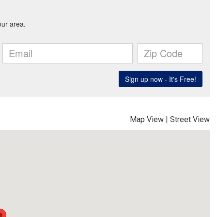
Map View
|
Street View