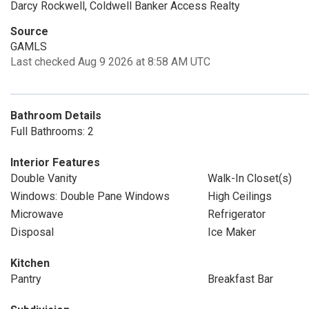
Darcy Rockwell, Coldwell Banker Access Realty
Source
GAMLS
Last checked Aug 9 2026 at 8:58 AM UTC
Bathroom Details
Full Bathrooms: 2
Interior Features
Double Vanity
Walk-In Closet(s)
Windows: Double Pane Windows
High Ceilings
Microwave
Refrigerator
Disposal
Ice Maker
Kitchen
Pantry
Breakfast Bar