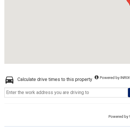
Powered by INRIX
Calculate drive times to this property
Powered by