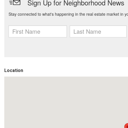
Location