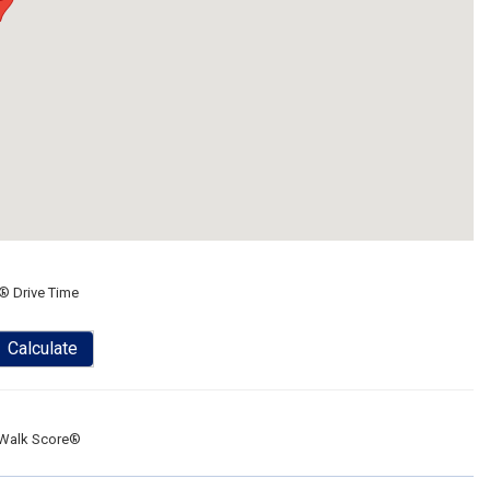
® Drive Time
Calculate
Walk Score®