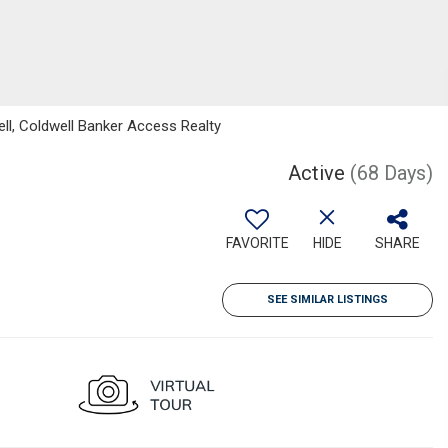
ll, Coldwell Banker Access Realty
Active
(68 Days)
FAVORITE
HIDE
SHARE
SEE SIMILAR LISTINGS