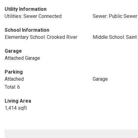
Utility Information
Utilities: Sewer Connected
Sewer: Public Sewer
School Information
Elementary School: Crooked River
Middle School: Saint
Garage
Attached Garage
Parking
Attached
Garage
Total: 6
Living Area
1,414 sqft