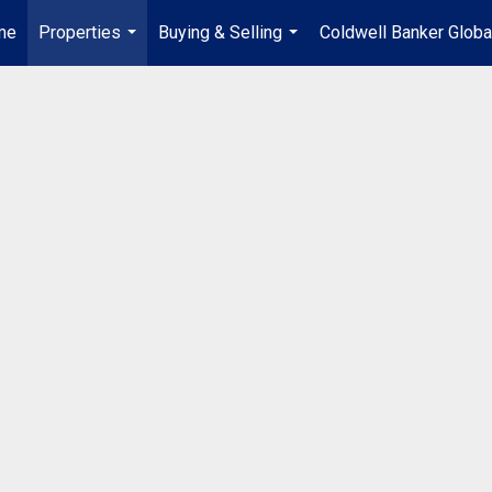
me
Properties
Buying & Selling
Coldwell Banker Globa
...
...