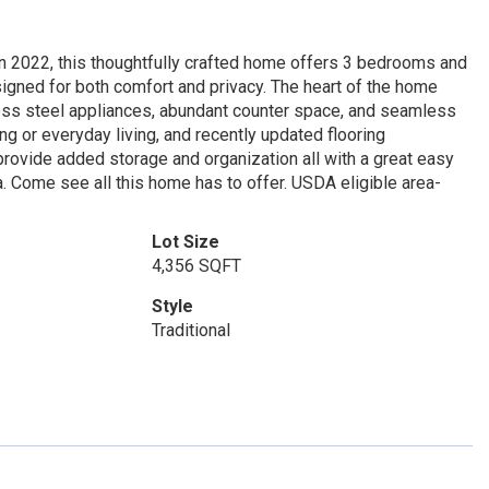
in 2022, this thoughtfully crafted home offers 3 bedrooms and
signed for both comfort and privacy. The heart of the home
ess steel appliances, abundant counter space, and seamless
ing or everyday living, and recently updated flooring
rovide added storage and organization all with a great easy
. Come see all this home has to offer. USDA eligible area-
Lot Size
4,356 SQFT
Style
Traditional