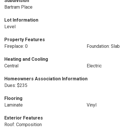
Subdivision
Bartram Place
Lot Information
Level
Property Features
Fireplace: 0
Foundation: Slab
Heating and Cooling
Central
Electric
Homeowners Association Information
Dues: $235
Flooring
Laminate
Vinyl
Exterior Features
Roof: Composition