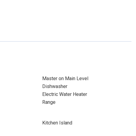
Master on Main Level
Dishwasher
Electric Water Heater
Range
Kitchen Island