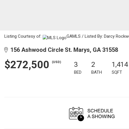
Listing Courtesy of:
GAMLS / Listed By: Darcy Rockwe
156 Ashwood Circle St. Marys, GA 31558
$272,500
(USD)
3
2
1,414
BED
BATH
SQFT