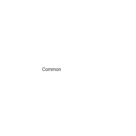
Common