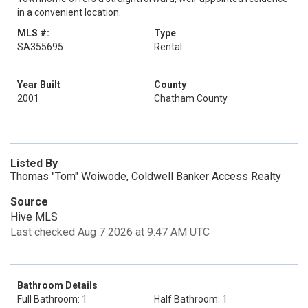
in a convenient location.
MLS #:
Type
SA355695
Rental
Year Built
County
2001
Chatham County
Listed By
Thomas "Tom" Woiwode, Coldwell Banker Access Realty
Source
Hive MLS
Last checked Aug 7 2026 at 9:47 AM UTC
Bathroom Details
Full Bathroom: 1
Half Bathroom: 1