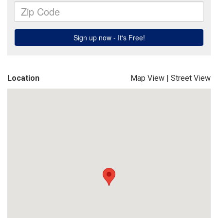
Location
Map View
|
Street View