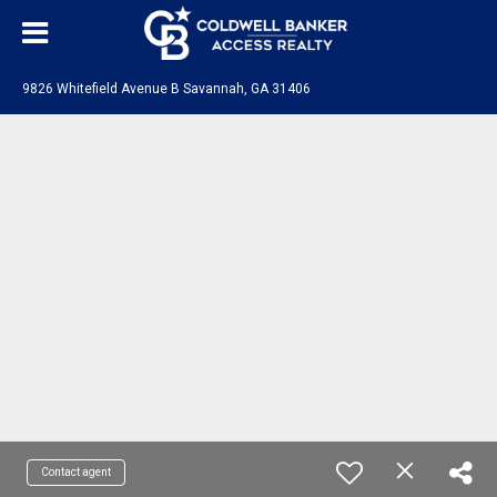
9826 Whitefield Avenue B Savannah, GA 31406
Contact agent