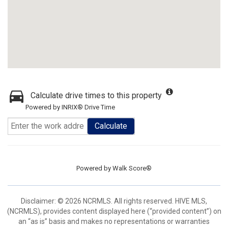
Calculate drive times to this property
Powered by INRIX® Drive Time
Calculate
Powered by
Walk Score®
Disclaimer: © 2026 NCRMLS. All rights reserved. HIVE MLS,
(NCRMLS), provides content displayed here (“provided content”) on
an “as is” basis and makes no representations or warranties