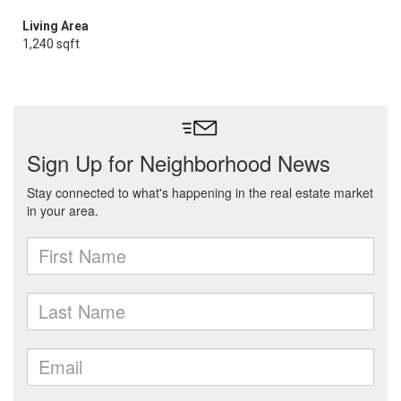
Living Area
1,240 sqft