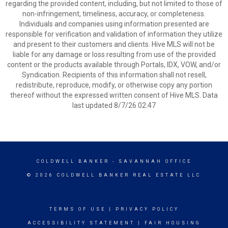
regarding the provided content, including, but not limited to those of
non-infringement, timeliness, accuracy, or completeness.
Individuals and companies using information presented are
responsible for verification and validation of information they utilize
and present to their customers and clients. Hive MLS will not be
liable for any damage or loss resulting from use of the provided
content or the products available through Portals, IDX, VOW, and/or
Syndication. Recipients of this information shall not resell,
redistribute, reproduce, modify, or otherwise copy any portion
thereof without the expressed written consent of Hive MLS. Data
last updated 8/7/26 02:47
COLDWELL BANKER
- SAVANNAH OFFICE
© 2026 COLDWELL BANKER REAL ESTATE LLC
TERMS OF USE
|
PRIVACY POLICY
ACCESSIBILITY STATEMENT
|
FAIR HOUSING