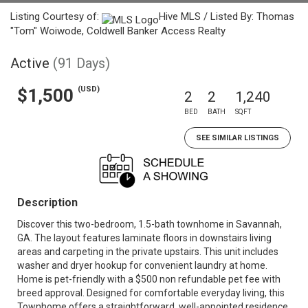
Listing Courtesy of:
Hive MLS / Listed By: Thomas
"Tom" Woiwode, Coldwell Banker Access Realty
Active
(91 Days)
(USD)
$1,500
2
2
1,240
BED
BATH
SQFT
SEE SIMILAR LISTINGS
Description
Discover this two-bedroom, 1.5-bath townhome in Savannah,
GA. The layout features laminate floors in downstairs living
areas and carpeting in the private upstairs. This unit includes
washer and dryer hookup for convenient laundry at home.
Home is pet-friendly with a $500 non refundable pet fee with
breed approval. Designed for comfortable everyday living, this
Townhome offers a straightforward, well-appointed residence