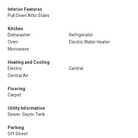
Interior Features
Pull Down Attic Stairs
Kitchen
Dishwasher
Refrigerator
Oven
Electric Water Heater
Microwave
Heating and Cooling
Electric
Central
Central Air
Flooring
Carpet
Utility Information
Sewer: Septic Tank
Parking
Off Street