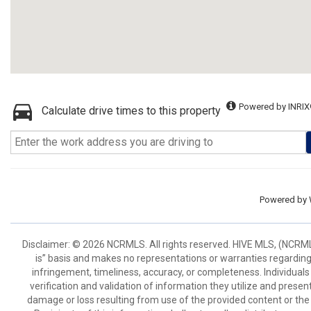
Powered by INRIX
Calculate drive times to this property
Powered by
Disclaimer: © 2026 NCRMLS. All rights reserved. HIVE MLS, (NCRMLS
is” basis and makes no representations or warranties regarding t
infringement, timeliness, accuracy, or completeness. Individual
verification and validation of information they utilize and present
damage or loss resulting from use of the provided content or the 