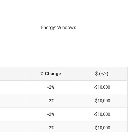
Energy: Windows
% Change
$ (+/-)
-2%
-$10,000
-2%
-$10,000
-2%
-$10,000
-2%
-$10,000