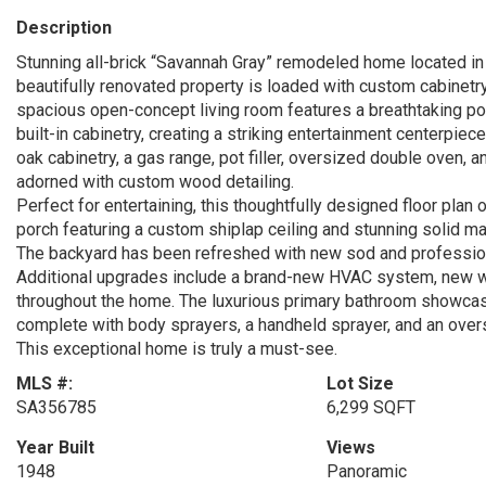
Description
Stunning all-brick “Savannah Gray” remodeled home located in
beautifully renovated property is loaded with custom cabinetry
spacious open-concept living room features a breathtaking po
built-in cabinetry, creating a striking entertainment centerpie
oak cabinetry, a gas range, pot filler, oversized double oven, an
adorned with custom wood detailing.
Perfect for entertaining, this thoughtfully designed floor pla
porch featuring a custom shiplap ceiling and stunning solid 
The backyard has been refreshed with new sod and professional
Additional upgrades include a brand-new HVAC system, new 
throughout the home. The luxurious primary bathroom showcas
complete with body sprayers, a handheld sprayer, and an over
This exceptional home is truly a must-see.
MLS #:
Lot Size
SA356785
6,299 SQFT
Year Built
Views
1948
Panoramic