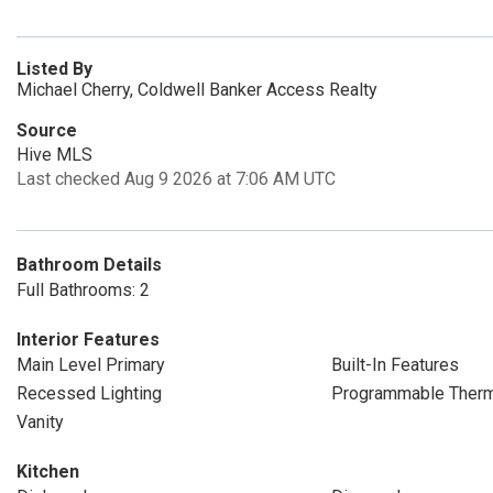
Listed By
Michael Cherry, Coldwell Banker Access Realty
Source
Hive MLS
Last checked Aug 9 2026 at 7:06 AM UTC
Bathroom Details
Full Bathrooms: 2
Interior Features
Main Level Primary
Built-In Features
Recessed Lighting
Programmable Therm
Vanity
Kitchen