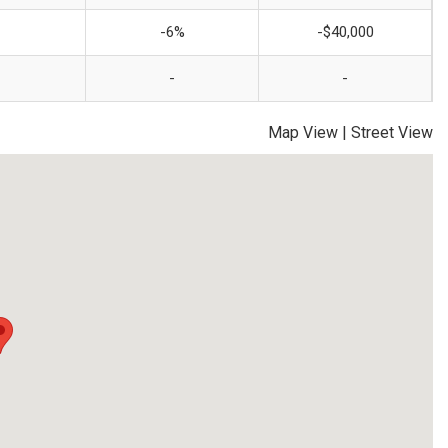
-6%
-$40,000
-
-
Map View
|
Street View