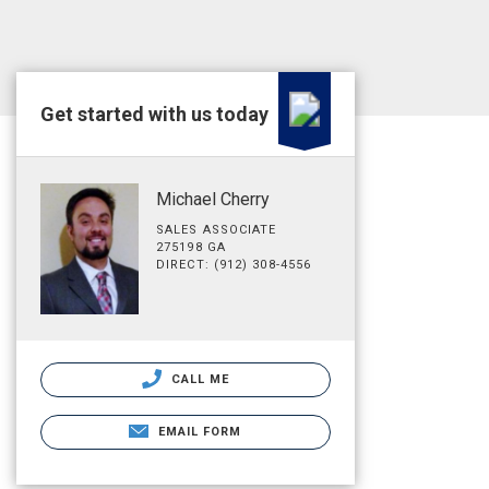
Get started with us today
Michael Cherry
SALES ASSOCIATE
275198 GA
DIRECT: (912) 308-4556
CALL ME
EMAIL FORM