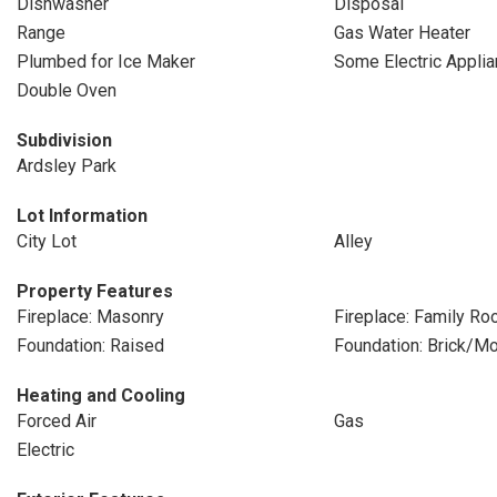
Dishwasher
Disposal
Range
Gas Water Heater
Plumbed for Ice Maker
Some Electric Appli
Double Oven
Subdivision
Ardsley Park
Lot Information
City Lot
Alley
Property Features
Fireplace: Masonry
Fireplace: Family R
Foundation: Raised
Foundation: Brick/Mo
Heating and Cooling
Forced Air
Gas
Electric