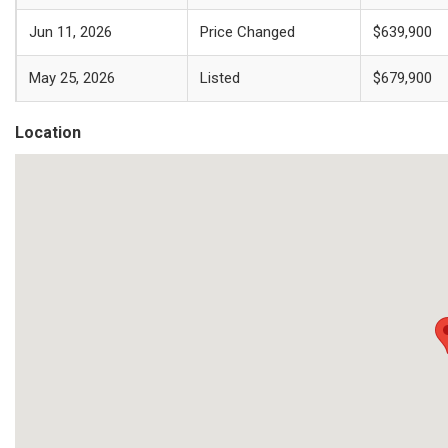
Jun 11, 2026
Price Changed
$639,900
May 25, 2026
Listed
$679,900
Location