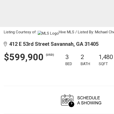
Listing Courtesy of:
Hive MLS / Listed By: Michael Ch
412 E 53rd Street Savannah, GA 31405
$599,900
(USD)
3
2
1,480
BED
BATH
SQFT