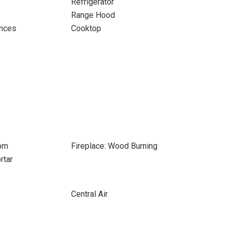
Refrigerator
Range Hood
ances
Cooktop
oom
Fireplace: Wood Burning
rtar
Central Air