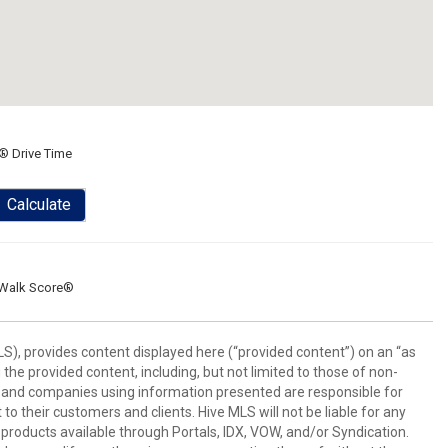
® Drive Time
Calculate
Walk Score®
), provides content displayed here (“provided content”) on an “as
he provided content, including, but not limited to those of non-
s and companies using information presented are responsible for
 to their customers and clients. Hive MLS will not be liable for any
products available through Portals, IDX, VOW, and/or Syndication.