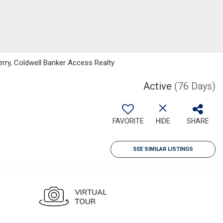
erry, Coldwell Banker Access Realty
Active
(76 Days)
FAVORITE
HIDE
SHARE
SEE SIMILAR LISTINGS