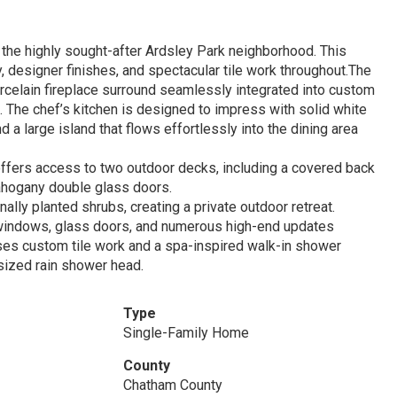
 the highly sought-after Ardsley Park neighborhood. This
, designer finishes, and spectacular tile work throughout.The
rcelain fireplace surround seamlessly integrated into custom
ce. The chef’s kitchen is designed to impress with solid white
d a large island that flows effortlessly into the dining area
n offers access to two outdoor decks, including a covered back
mahogany double glass doors.
ly planted shrubs, creating a private outdoor retreat.
windows, glass doors, and numerous high-end updates
es custom tile work and a spa-inspired walk-in shower
sized rain shower head.
Type
Single-Family Home
County
Chatham County