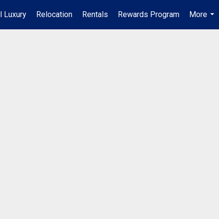
l Luxury
Relocation
Rentals
Rewards Program
More
...