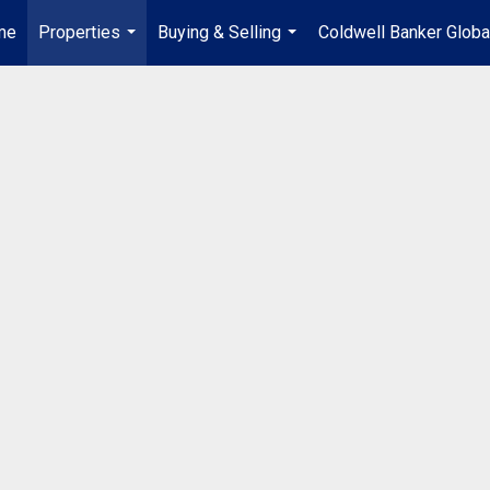
me
Properties
Buying & Selling
Coldwell Banker Globa
...
...