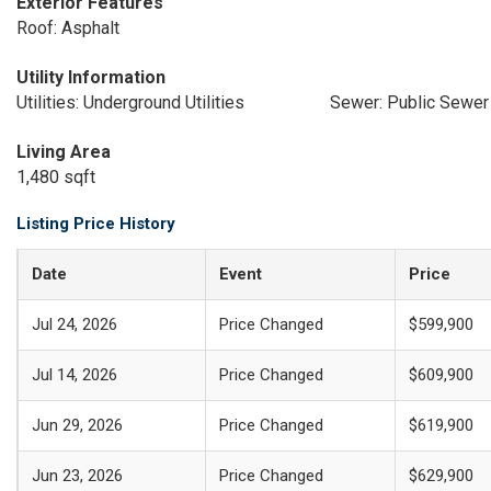
Exterior Features
Roof: Asphalt
Utility Information
Utilities: Underground Utilities
Sewer: Public Sewer
Living Area
1,480 sqft
Listing Price History
Date
Event
Price
Jul 24, 2026
Price Changed
$599,900
Jul 14, 2026
Price Changed
$609,900
Jun 29, 2026
Price Changed
$619,900
Jun 23, 2026
Price Changed
$629,900