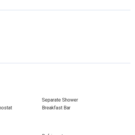
Separate Shower
ostat
Breakfast Bar