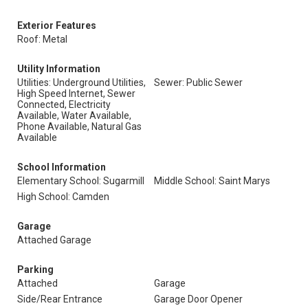
Exterior Features
Roof: Metal
Utility Information
Utilities: Underground Utilities,
Sewer: Public Sewer
High Speed Internet, Sewer
Connected, Electricity
Available, Water Available,
Phone Available, Natural Gas
Available
School Information
Elementary School: Sugarmill
Middle School: Saint Marys
High School: Camden
Garage
Attached Garage
Parking
Attached
Garage
Side/Rear Entrance
Garage Door Opener