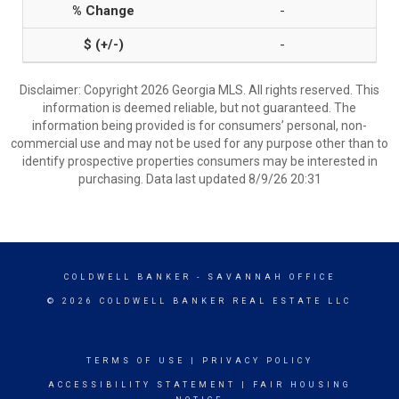
-
-
Disclaimer: Copyright 2026 Georgia MLS. All rights reserved. This
information is deemed reliable, but not guaranteed. The
information being provided is for consumers’ personal, non-
commercial use and may not be used for any purpose other than to
identify prospective properties consumers may be interested in
purchasing. Data last updated 8/9/26 20:31
COLDWELL BANKER
- SAVANNAH OFFICE
© 2026 COLDWELL BANKER REAL ESTATE LLC
TERMS OF USE
|
PRIVACY POLICY
ACCESSIBILITY STATEMENT
|
FAIR HOUSING