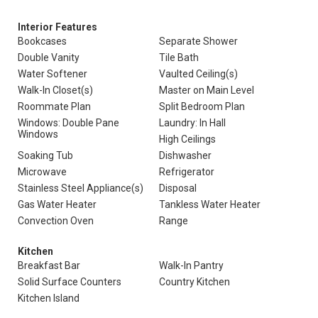
Interior Features
Bookcases
Separate Shower
Double Vanity
Tile Bath
Water Softener
Vaulted Ceiling(s)
Walk-In Closet(s)
Master on Main Level
Roommate Plan
Split Bedroom Plan
Windows: Double Pane
Laundry: In Hall
Windows
High Ceilings
Soaking Tub
Dishwasher
Microwave
Refrigerator
Stainless Steel Appliance(s)
Disposal
Gas Water Heater
Tankless Water Heater
Convection Oven
Range
Kitchen
Breakfast Bar
Walk-In Pantry
Solid Surface Counters
Country Kitchen
Kitchen Island