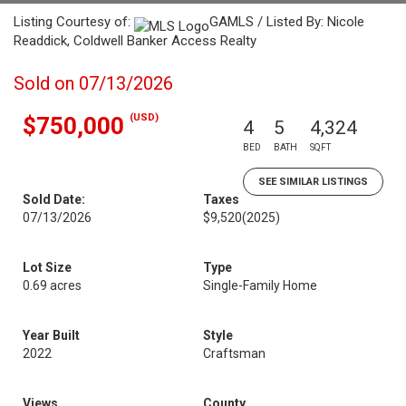
Listing Courtesy of:
GAMLS / Listed By: Nicole
Readdick, Coldwell Banker Access Realty
Sold on 07/13/2026
(USD)
$750,000
4
5
4,324
BED
BATH
SQFT
SEE SIMILAR LISTINGS
Sold Date:
Taxes
07/13/2026
$9,520
(2025)
Lot Size
Type
0.69 acres
Single-Family Home
Year Built
Style
2022
Craftsman
Views
County