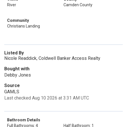
River
Camden County
Community
Christians Landing
Listed By
Nicole Readdick, Coldwell Banker Access Realty
Bought with
Debby Jones
Source
GAMLS
Last checked Aug 10 2026 at 3:31 AM UTC
Bathroom Details
Full Bathrooms: 4
Half Bathroom: 1