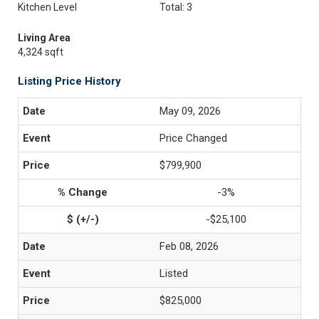
Kitchen Level
Total: 3
Living Area
4,324 sqft
Listing Price History
May 09, 2026
Price Changed
$799,900
-3%
-$25,100
Feb 08, 2026
Listed
$825,000