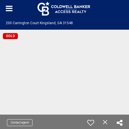
200 Carrington Court Kingsland, GA 31548
SOLD
Contact agent