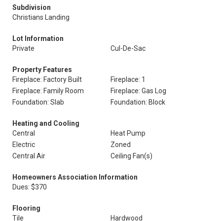
Subdivision
Christians Landing
Lot Information
Private
Cul-De-Sac
Property Features
Fireplace: Factory Built
Fireplace: 1
Fireplace: Family Room
Fireplace: Gas Log
Foundation: Slab
Foundation: Block
Heating and Cooling
Central
Heat Pump
Electric
Zoned
Central Air
Ceiling Fan(s)
Homeowners Association Information
Dues: $370
Flooring
Tile
Hardwood