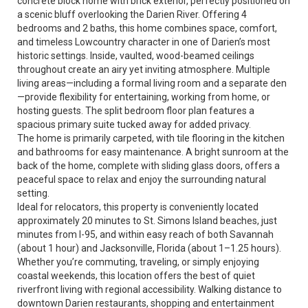
concrete block home with brick exterior, perfectly positioned on
a scenic bluff overlooking the Darien River. Offering 4
bedrooms and 2 baths, this home combines space, comfort,
and timeless Lowcountry character in one of Darien’s most
historic settings. Inside, vaulted, wood-beamed ceilings
throughout create an airy yet inviting atmosphere. Multiple
living areas—including a formal living room and a separate den
—provide flexibility for entertaining, working from home, or
hosting guests. The split bedroom floor plan features a
spacious primary suite tucked away for added privacy.
The home is primarily carpeted, with tile flooring in the kitchen
and bathrooms for easy maintenance. A bright sunroom at the
back of the home, complete with sliding glass doors, offers a
peaceful space to relax and enjoy the surrounding natural
setting.
Ideal for relocators, this property is conveniently located
approximately 20 minutes to St. Simons Island beaches, just
minutes from I-95, and within easy reach of both Savannah
(about 1 hour) and Jacksonville, Florida (about 1–1.25 hours).
Whether you’re commuting, traveling, or simply enjoying
coastal weekends, this location offers the best of quiet
riverfront living with regional accessibility. Walking distance to
downtown Darien restaurants, shopping and entertainment