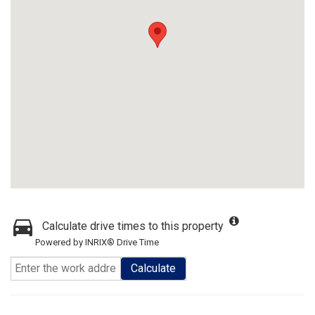
Calculate drive times to this property
Powered by INRIX® Drive Time
Calculate