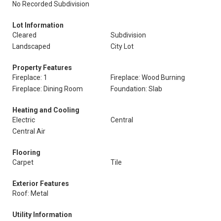
No Recorded Subdivision
Lot Information
Cleared
Subdivision
Landscaped
City Lot
Property Features
Fireplace: 1
Fireplace: Wood Burning
Fireplace: Dining Room
Foundation: Slab
Heating and Cooling
Electric
Central
Central Air
Flooring
Carpet
Tile
Exterior Features
Roof: Metal
Utility Information