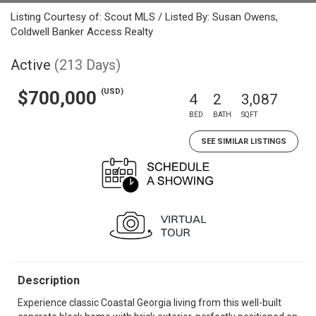
Listing Courtesy of: Scout MLS / Listed By: Susan Owens,
Coldwell Banker Access Realty
Active
(213 Days)
(USD)
$700,000
4
2
3,087
BED
BATH
SQFT
SEE SIMILAR LISTINGS
Description
Experience classic Coastal Georgia living from this well-built