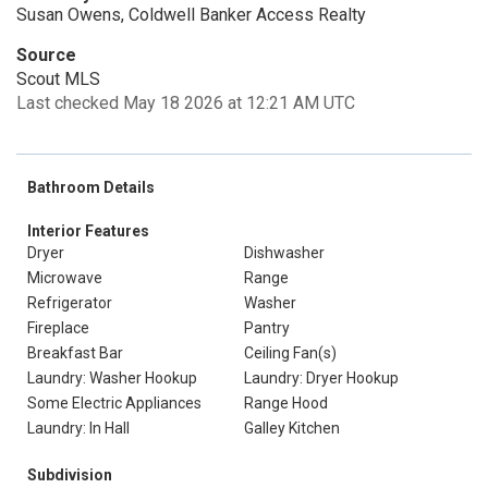
Susan Owens, Coldwell Banker Access Realty
Source
Scout MLS
Last checked May 18 2026 at 12:21 AM UTC
Bathroom Details
Interior Features
Dryer
Dishwasher
Microwave
Range
Refrigerator
Washer
Fireplace
Pantry
Breakfast Bar
Ceiling Fan(s)
Laundry: Washer Hookup
Laundry: Dryer Hookup
Some Electric Appliances
Range Hood
Laundry: In Hall
Galley Kitchen
Subdivision