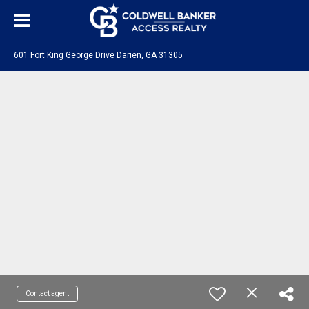
601 Fort King George Drive Darien, GA 31305
Contact agent