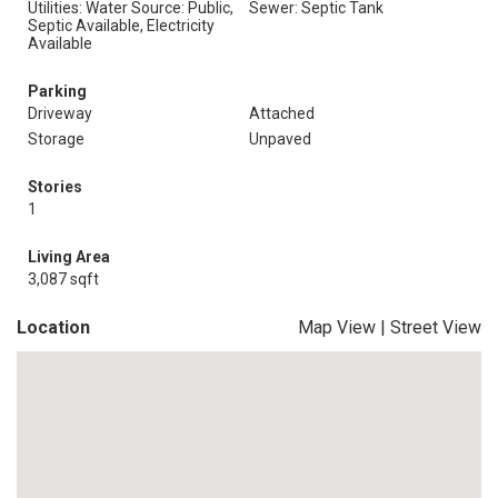
Utilities: Water Source: Public,
Sewer: Septic Tank
Septic Available, Electricity
Available
Parking
Driveway
Attached
Storage
Unpaved
Stories
1
Living Area
3,087 sqft
Location
Map View
|
Street View