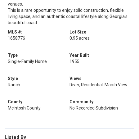
venues.
This is a rare opportunity to enjoy solid construction, flexible
living space, and an authentic coastal lifestyle along Georgia’s
beautiful coast.
MLS #:
Lot Size
1658776
0.95 acres
Type
Year Built
Single-Family Home
1955
Style
Views
Ranch
River, Residential, Marsh View
County
Community
McIntosh County
No Recorded Subdivision
Listed By