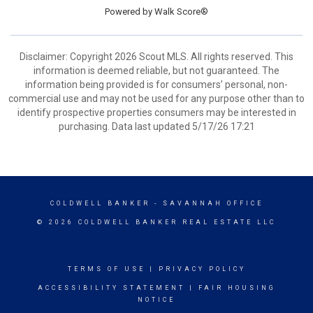
Powered by
Walk Score®
Disclaimer: Copyright 2026 Scout MLS. All rights reserved. This
information is deemed reliable, but not guaranteed. The
information being provided is for consumers’ personal, non-
commercial use and may not be used for any purpose other than to
identify prospective properties consumers may be interested in
purchasing. Data last updated 5/17/26 17:21
COLDWELL BANKER
- SAVANNAH OFFICE
© 2026 COLDWELL BANKER REAL ESTATE LLC
TERMS OF USE
|
PRIVACY POLICY
ACCESSIBILITY STATEMENT
|
FAIR HOUSING
NOTICE