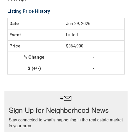
Listing Price History
Jun 29, 2026
Listed
$364,900
-
-