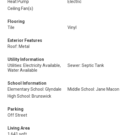
Heat Pump
Electric
Ceiling Fan(s)
Flooring
Tile
Vinyl
Exterior Features
Roof: Metal
Utility Information
Utilities: Electricity Available,
Sewer: Septic Tank
Water Available
School Information
Elementary School: Glyndale
Middle School: Jane Macon
High School: Brunswick
Parking
Off Street
Living Area
1,641 sqft