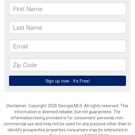
Disclaimer: Copyright 2026 Georgia MLS. All rights reserved. This
information is deemed reliable, but not guaranteed. The
information being provided is for consumers’ personal, non-
commercial use and may not be used for any purpose other than to
identify prospective properties consumers may be interested in