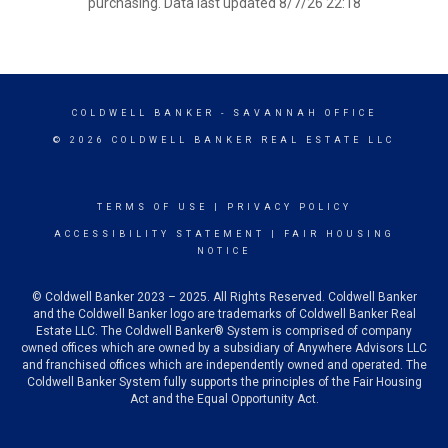
purchasing. Data last updated 8/7/26 22:18
COLDWELL BANKER
- SAVANNAH OFFICE
© 2026 COLDWELL BANKER REAL ESTATE LLC
TERMS OF USE
|
PRIVACY POLICY
ACCESSIBILITY STATEMENT
|
FAIR HOUSING
NOTICE
© Coldwell Banker 2023 – 2025. All Rights Reserved. Coldwell Banker
and the Coldwell Banker logo are trademarks of Coldwell Banker Real
Estate LLC. The Coldwell Banker® System is comprised of company
owned offices which are owned by a subsidiary of Anywhere Advisors LLC
and franchised offices which are independently owned and operated. The
Coldwell Banker System fully supports the principles of the Fair Housing
Act and the Equal Opportunity Act.