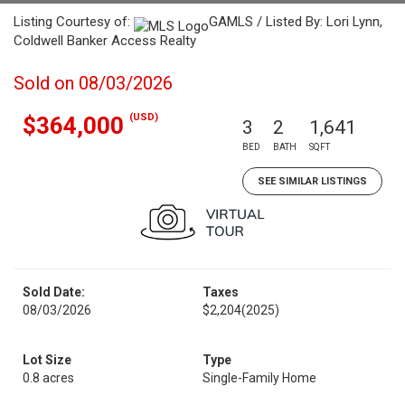
Listing Courtesy of:
GAMLS / Listed By: Lori Lynn,
Coldwell Banker Access Realty
Sold on 08/03/2026
(USD)
$364,000
3
2
1,641
BED
BATH
SQFT
SEE SIMILAR LISTINGS
Sold Date:
Taxes
08/03/2026
$2,204
(2025)
Lot Size
Type
0.8 acres
Single-Family Home