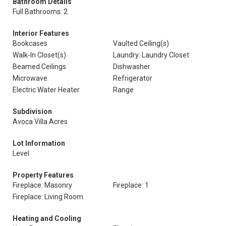
Bathroom Details
Full Bathrooms: 2
Interior Features
Bookcases
Vaulted Ceiling(s)
Walk-In Closet(s)
Laundry: Laundry Closet
Beamed Ceilings
Dishwasher
Microwave
Refrigerator
Electric Water Heater
Range
Subdivision
Avoca Villa Acres
Lot Information
Level
Property Features
Fireplace: Masonry
Fireplace: 1
Fireplace: Living Room
Heating and Cooling