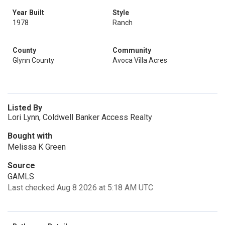
Year Built
Style
1978
Ranch
County
Community
Glynn County
Avoca Villa Acres
Listed By
Lori Lynn, Coldwell Banker Access Realty
Bought with
Melissa K Green
Source
GAMLS
Last checked Aug 8 2026 at 5:18 AM UTC