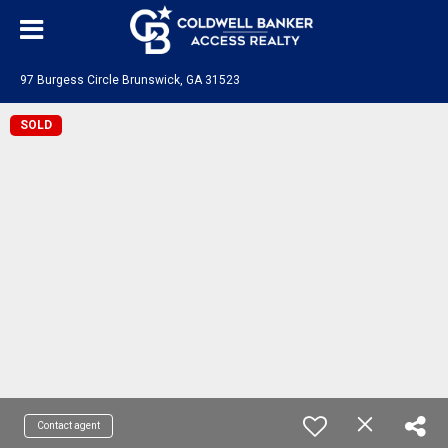
97 Burgess Circle Brunswick, GA 31523
SOLD
Contact agent