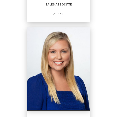
SALES ASSOCIATE
EMAIL
AGENT
PROFILE
SALES ASSOCIATE
Agent
OFFICES
:
Coldwell Banker Access Realty
PHONE: