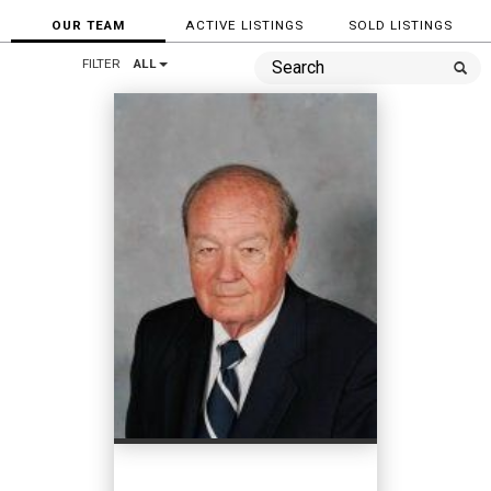
OUR TEAM
ACTIVE LISTINGS
SOLD LISTINGS
FILTER
ALL