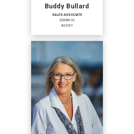
Buddy Bullard
SALES ASSOCIATE
320080 SC
AGENT
SALES ASSOCIATE
Agent
320080 SC
OFFICES
:
Coldwell Banker Access Realty