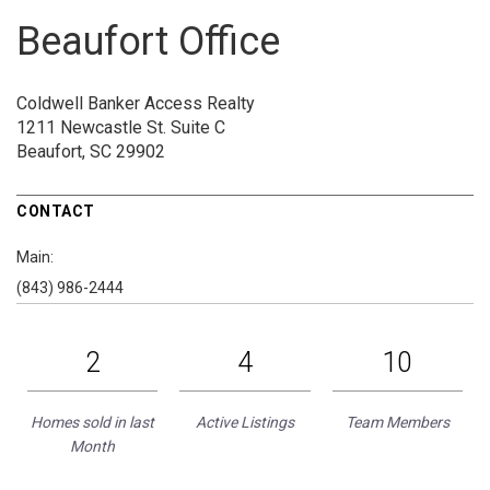
Beaufort Office
Coldwell Banker Access Realty
1211 Newcastle St.
Suite C
Beaufort, SC 29902
CONTACT
Main:
(843) 986-2444
2
4
10
Homes sold in last
Active Listings
Team Members
Month