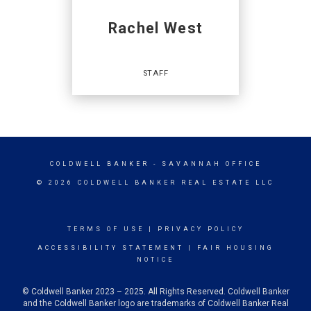
MAIN:
(843) 986-2444
CELL:
(864) 706-9677
Rachel West
OFFICE:
(843) 986-2444
EMAIL
STAFF
PROFILE
Staff
COLDWELL BANKER
- SAVANNAH OFFICE
© 2026 COLDWELL BANKER REAL ESTATE LLC
TERMS OF USE
|
PRIVACY POLICY
OFFICES
:
ACCESSIBILITY STATEMENT
|
FAIR HOUSING
Coldwell Banker Access Realty
NOTICE
Coldwell Banker Access Realty
Coldwell Banker Access Realty
Coldwell Banker Access Realty
© Coldwell Banker 2023 – 2025. All Rights Reserved. Coldwell Banker
and the Coldwell Banker logo are trademarks of Coldwell Banker Real