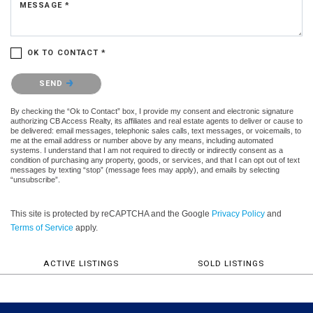
MESSAGE *
OK TO CONTACT *
Please confirm that you are not a robot.
SEND
By checking the “Ok to Contact” box, I provide my consent and electronic signature
authorizing CB Access Realty, its affiliates and real estate agents to deliver or cause to
be delivered: email messages, telephonic sales calls, text messages, or voicemails, to
me at the email address or number above by any means, including automated
systems. I understand that I am not required to directly or indirectly consent as a
condition of purchasing any property, goods, or services, and that I can opt out of text
messages by texting “stop” (message fees may apply), and emails by selecting
“unsubscribe”.
This site is protected by reCAPTCHA and the Google
Privacy Policy
and
Terms of Service
apply.
ACTIVE LISTINGS
SOLD LISTINGS