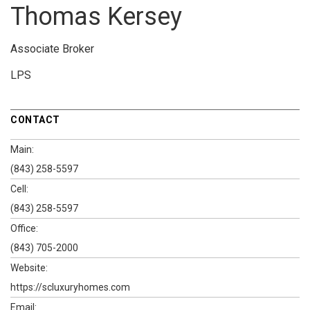
Thomas Kersey
Associate Broker
LPS
CONTACT
Main:
(843) 258-5597
Cell:
(843) 258-5597
Office:
(843) 705-2000
Website:
https://scluxuryhomes.com
Email: