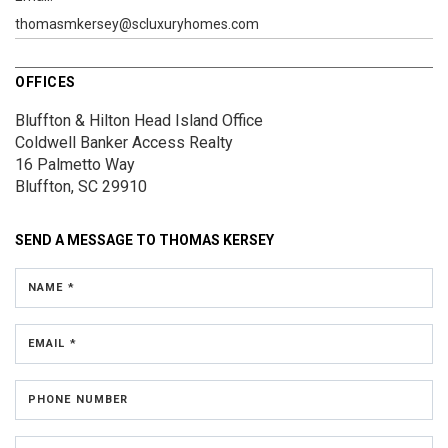
thomasmkersey@scluxuryhomes.com
OFFICES
Bluffton & Hilton Head Island Office
Coldwell Banker Access Realty
16 Palmetto Way
Bluffton, SC 29910
SEND A MESSAGE TO
THOMAS KERSEY
NAME *
EMAIL *
PHONE NUMBER