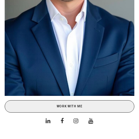
WORK WITH ME