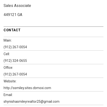
Sales Associate
449121 GA
CONTACT
Main:
(912) 267-0054
Cell:
(912) 324-0655
Office:
(912) 267-0054
Website:
http://ssmiley.sites.cbmoxi.com
Email:
shynishasmileyrealtor25@gmail.com