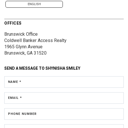
ENGLISH
OFFICES
Brunswick Office
Coldwell Banker Access Realty
1965 Glynn Avenue
Brunswick, GA 31520
SEND A MESSAGE TO
SHYNISHA SMILEY
NAME *
EMAIL *
PHONE NUMBER