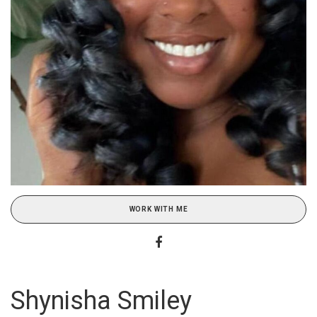
WORK WITH ME
Shynisha Smiley