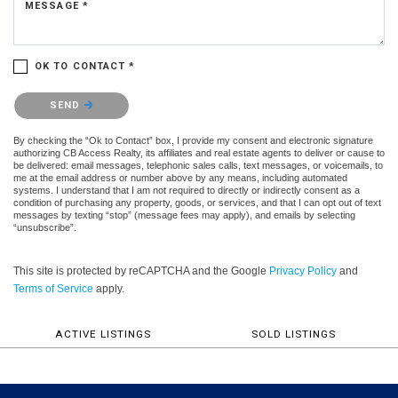
MESSAGE *
OK TO CONTACT *
Please confirm that you are not a robot.
SEND
By checking the “Ok to Contact” box, I provide my consent and electronic signature
authorizing CB Access Realty, its affiliates and real estate agents to deliver or cause to
be delivered: email messages, telephonic sales calls, text messages, or voicemails, to
me at the email address or number above by any means, including automated
systems. I understand that I am not required to directly or indirectly consent as a
condition of purchasing any property, goods, or services, and that I can opt out of text
messages by texting “stop” (message fees may apply), and emails by selecting
“unsubscribe”.
This site is protected by reCAPTCHA and the Google
Privacy Policy
and
Terms of Service
apply.
ACTIVE LISTINGS
SOLD LISTINGS