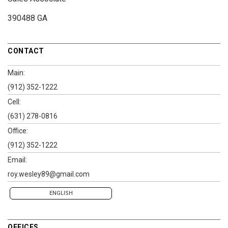
390488 GA
CONTACT
Main:
(912) 352-1222
Cell:
(631) 278-0816
Office:
(912) 352-1222
Email:
roy.wesley89@gmail.com
ENGLISH
OFFICES