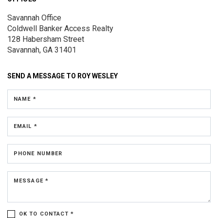
Savannah Office
Coldwell Banker Access Realty
128 Habersham Street
Savannah, GA 31401
SEND A MESSAGE TO
ROY WESLEY
NAME *
EMAIL *
PHONE NUMBER
MESSAGE *
OK TO CONTACT *