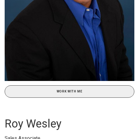
WORK WITH ME
Roy Wesley
Sales Associate