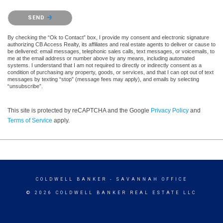
Please confirm that you are not a robot.
SEND
By checking the “Ok to Contact” box, I provide my consent and electronic signature
authorizing CB Access Realty, its affiliates and real estate agents to deliver or cause to
be delivered: email messages, telephonic sales calls, text messages, or voicemails, to
me at the email address or number above by any means, including automated
systems. I understand that I am not required to directly or indirectly consent as a
condition of purchasing any property, goods, or services, and that I can opt out of text
messages by texting “stop” (message fees may apply), and emails by selecting
“unsubscribe”.
This site is protected by reCAPTCHA and the Google
Privacy Policy
and
Terms of Service
apply.
COLDWELL BANKER
- SAVANNAH OFFICE
© 2026 COLDWELL BANKER REAL ESTATE LLC