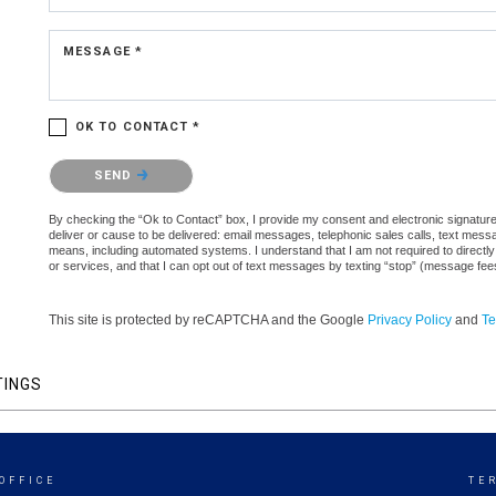
MESSAGE *
OK TO CONTACT *
Please confirm that you are not a robot.
SEND
By checking the “Ok to Contact” box, I provide my consent and electronic signature a
deliver or cause to be delivered: email messages, telephonic sales calls, text mes
means, including automated systems. I understand that I am not required to directly
or services, and that I can opt out of text messages by texting “stop” (message fe
This site is protected by reCAPTCHA and the Google
Privacy Policy
and
Te
TINGS
OFFICE
TE