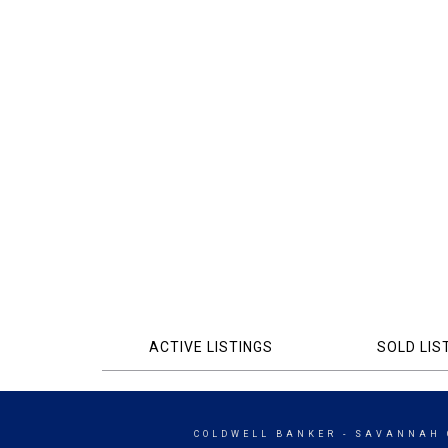
ACTIVE LISTINGS
SOLD LIS
COLDWELL BANKER
- SAVANNAH 