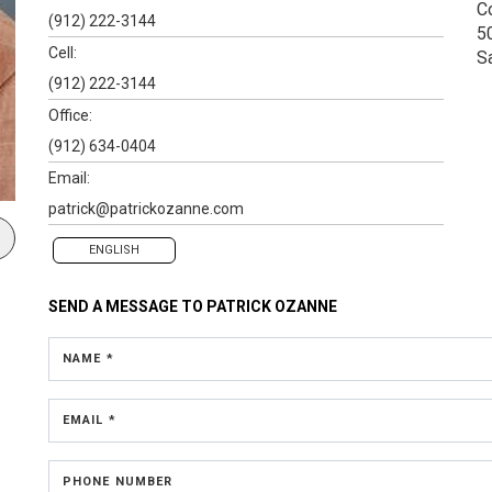
C
(912) 222-3144
5
Cell:
S
(912) 222-3144
Office:
(912) 634-0404
Email:
patrick@patrickozanne.com
ENGLISH
SEND A MESSAGE TO
PATRICK OZANNE
NAME *
EMAIL *
PHONE NUMBER