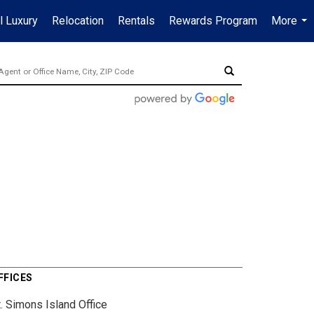
l Luxury
Relocation
Rentals
Rewards Program
More
...
FFICES
. Simons Island Office