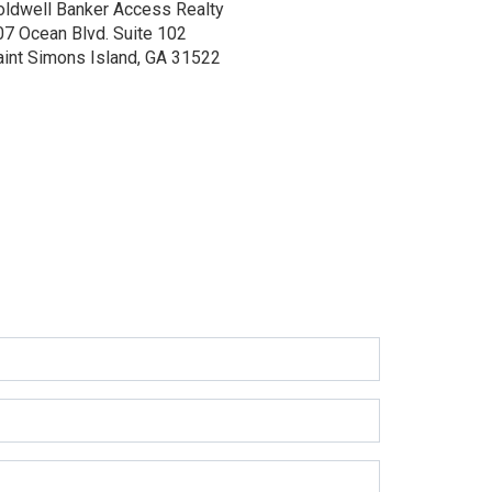
oldwell Banker Access Realty
07 Ocean Blvd.
Suite 102
aint Simons Island, GA 31522