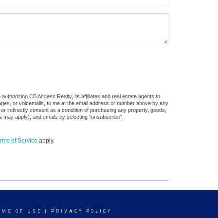
uthorizing CB Access Realty, its affiliates and real estate agents to
sages, or voicemails, to me at the email address or number above by any
 or indirectly consent as a condition of purchasing any property, goods,
es may apply), and emails by selecting “unsubscribe”.
rms of Service
apply.
RMS OF USE
|
PRIVACY POLICY