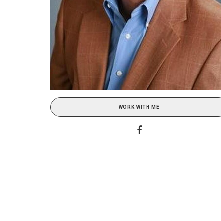
WORK WITH ME