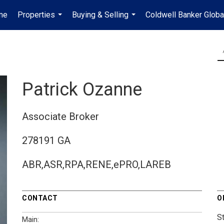
me
Properties
Buying & Selling
Coldwell Banker Globa
...
...
Patrick Ozanne
Associate Broker
278191 GA
ABR,ASR,RPA,RENE,ePRO,LAREB
CONTACT
O
St
Main: