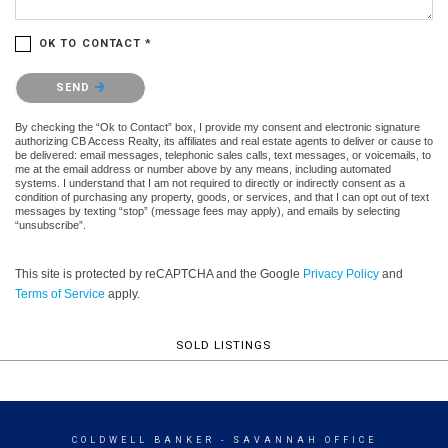
OK TO CONTACT *
Please confirm that you are not a robot.
SEND
By checking the “Ok to Contact” box, I provide my consent and electronic signature
authorizing CB Access Realty, its affiliates and real estate agents to deliver or cause to
be delivered: email messages, telephonic sales calls, text messages, or voicemails, to
me at the email address or number above by any means, including automated
systems. I understand that I am not required to directly or indirectly consent as a
condition of purchasing any property, goods, or services, and that I can opt out of text
messages by texting “stop” (message fees may apply), and emails by selecting
“unsubscribe”.
This site is protected by reCAPTCHA and the Google
Privacy Policy
and
Terms of Service
apply.
SOLD LISTINGS
COLDWELL BANKER
- SAVANNAH OFFICE