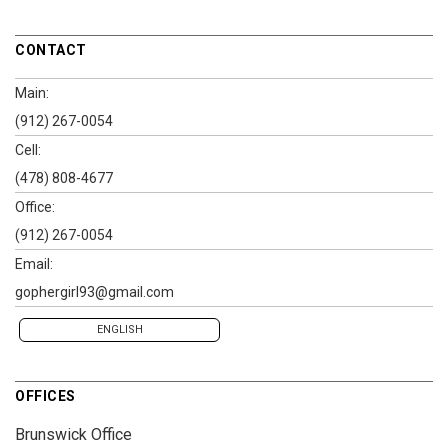
CONTACT
Main:
(912) 267-0054
Cell:
(478) 808-4677
Office:
(912) 267-0054
Email:
gophergirl93@gmail.com
ENGLISH
OFFICES
Brunswick Office