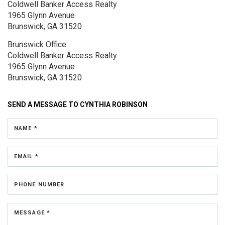
Coldwell Banker Access Realty
1965 Glynn Avenue
Brunswick, GA 31520
Brunswick Office
Coldwell Banker Access Realty
1965 Glynn Avenue
Brunswick, GA 31520
SEND A MESSAGE TO
CYNTHIA ROBINSON
NAME *
EMAIL *
PHONE NUMBER
MESSAGE *