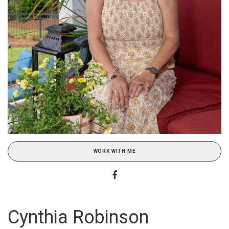
WORK WITH ME
Cynthia Robinson