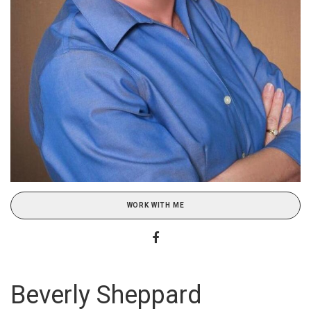
WORK WITH ME
Beverly Sheppard