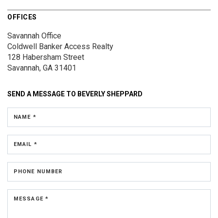
OFFICES
Savannah Office
Coldwell Banker Access Realty
128 Habersham Street
Savannah, GA 31401
SEND A MESSAGE TO
BEVERLY SHEPPARD
NAME *
EMAIL *
PHONE NUMBER
MESSAGE *