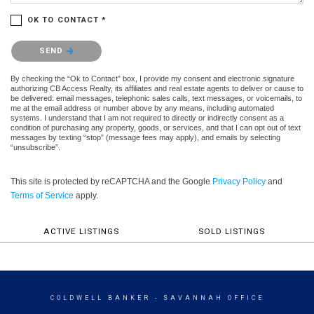
OK TO CONTACT *
Please confirm that you are not a robot.
SEND
By checking the “Ok to Contact” box, I provide my consent and electronic signature
authorizing CB Access Realty, its affiliates and real estate agents to deliver or cause to
be delivered: email messages, telephonic sales calls, text messages, or voicemails, to
me at the email address or number above by any means, including automated
systems. I understand that I am not required to directly or indirectly consent as a
condition of purchasing any property, goods, or services, and that I can opt out of text
messages by texting “stop” (message fees may apply), and emails by selecting
“unsubscribe”.
This site is protected by reCAPTCHA and the Google
Privacy Policy
and
Terms of Service
apply.
ACTIVE LISTINGS
SOLD LISTINGS
COLDWELL BANKER
- SAVANNAH OFFICE