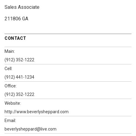
Sales Associate
211806 GA
CONTACT
Main:
(912) 352-1222
Cell:
(912) 441-1234
Office:
(912) 352-1222
Website:
http://www.beverlysheppard.com
Email:
beverlysheppard@live.com