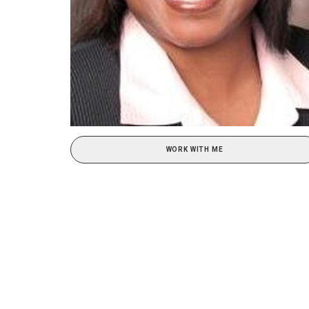
WORK WITH ME