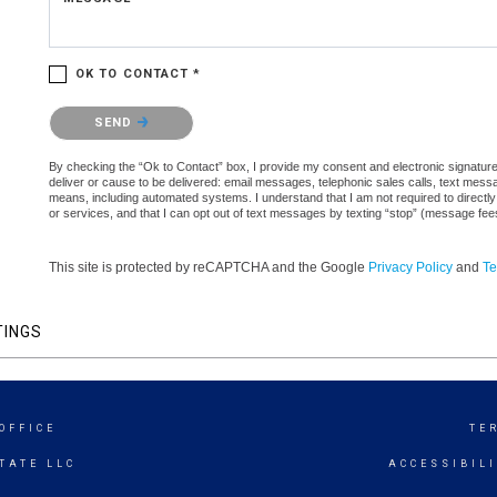
OK TO CONTACT *
Please confirm that you are not a robot.
SEND
By checking the “Ok to Contact” box, I provide my consent and electronic signature a
deliver or cause to be delivered: email messages, telephonic sales calls, text mes
means, including automated systems. I understand that I am not required to directly
or services, and that I can opt out of text messages by texting “stop” (message fe
This site is protected by reCAPTCHA and the Google
Privacy Policy
and
Te
TINGS
OFFICE
TE
TATE LLC
ACCESSIBIL