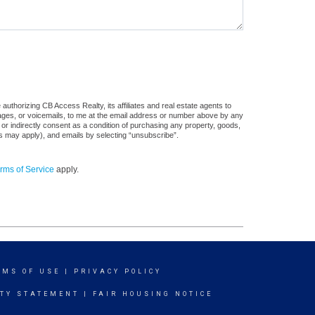
uthorizing CB Access Realty, its affiliates and real estate agents to
sages, or voicemails, to me at the email address or number above by any
 or indirectly consent as a condition of purchasing any property, goods,
es may apply), and emails by selecting “unsubscribe”.
rms of Service
apply.
RMS OF USE
|
PRIVACY POLICY
ITY STATEMENT
|
FAIR HOUSING NOTICE