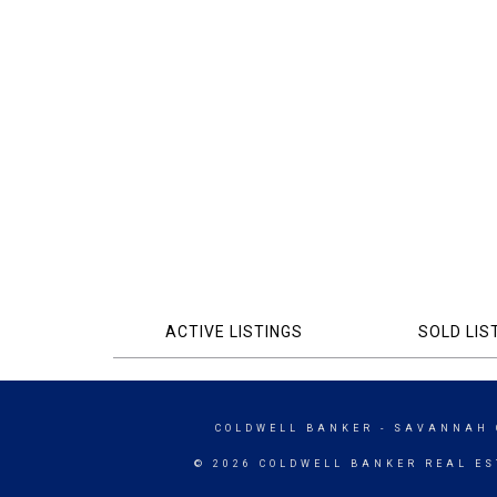
ACTIVE LISTINGS
SOLD LIS
COLDWELL BANKER
- SAVANNAH 
© 2026 COLDWELL BANKER REAL ES