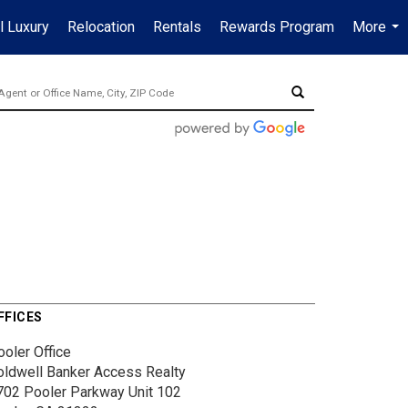
l Luxury
Relocation
Rentals
Rewards Program
More
...
FFICES
ooler Office
oldwell Banker Access Realty
702 Pooler Parkway
Unit 102