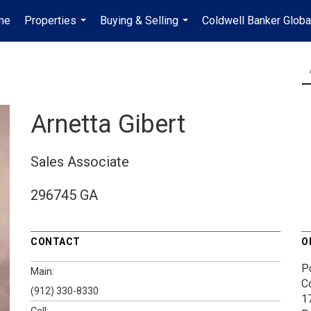
me
Properties
Buying & Selling
Coldwell Banker Globa
...
...
Arnetta Gibert
Sales Associate
296745 GA
CONTACT
O
P
Main:
C
(912) 330-8330
1
Cell: