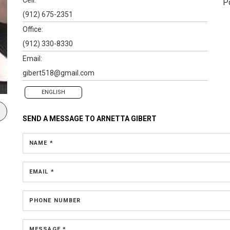
P
(912) 675-2351
Office:
(912) 330-8330
Email:
gibert518@gmail.com
ENGLISH
SEND A MESSAGE TO
ARNETTA GIBERT
NAME *
EMAIL *
PHONE NUMBER
MESSAGE *