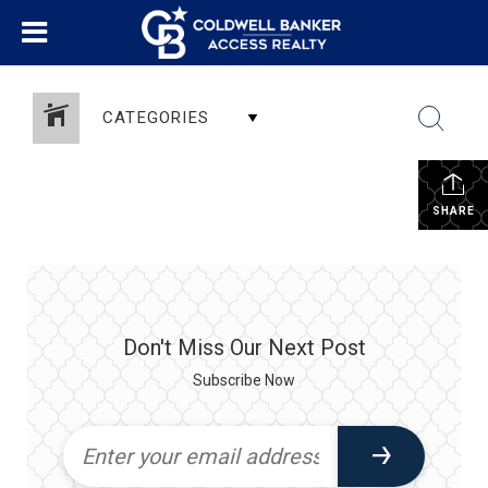
CATEGORIES
SHARE
Don't Miss Our Next Post
Subscribe Now