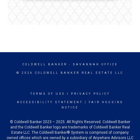
COLDWELL BANKER
- SAVANNAH OFFICE
© 2026 COLDWELL BANKER REAL ESTATE LLC
TERMS OF USE
|
PRIVACY POLICY
ACCESSIBILITY STATEMENT
|
FAIR HOUSING
NOTICE
© Coldwell Banker 2023 – 2025. All Rights Reserved. Coldwell Banker
and the Coldwell Banker logo are trademarks of Coldwell Banker Real
Estate LLC. The Coldwell Banker® System is comprised of company
owned offices which are owned by a subsidiary of Anywhere Advisors LLC